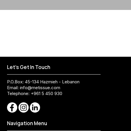
Let's Get In Touch
P.O.Box: 45-134 Hazmieh - Lebanon
Email:
info@metissue.com
Telephone: +961 5 450 930
Navigation Menu