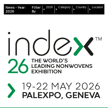
News -
Year:
Filter
2026
Category
Country
Location
2026
By