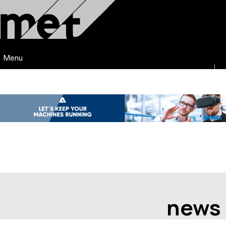
Menu
news