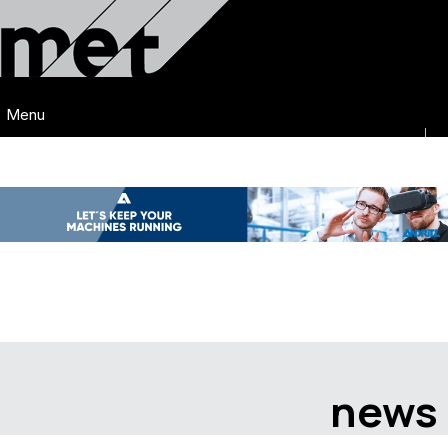
Menu
news