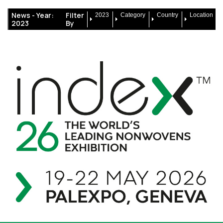
News -
Year:
Filter
2023
Category
Country
Location
2023
By