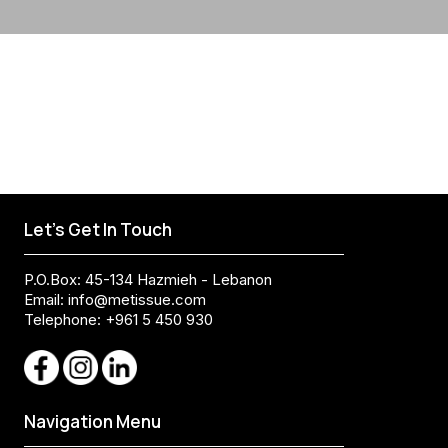
Let's Get In Touch
P.O.Box: 45-134 Hazmieh - Lebanon
Email:
info@metissue.com
Telephone: +961 5 450 930
Navigation Menu