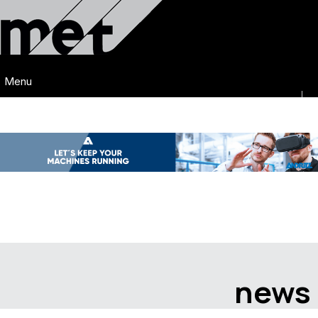
Menu
news