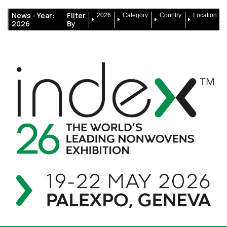
News -
Year:
Filter
2026
Category
Country
Location
2026
By