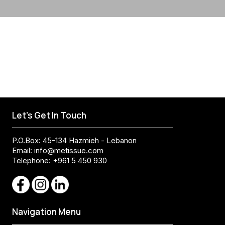
Let's Get In Touch
P.O.Box: 45-134 Hazmieh - Lebanon
Email:
info@metissue.com
Telephone: +961 5 450 930
Navigation Menu