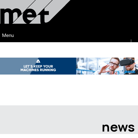
Menu
news