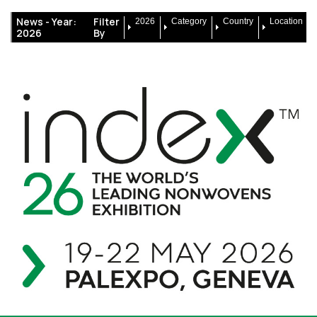
News -
Year:
Filter
2026
Category
Country
Location
2026
By