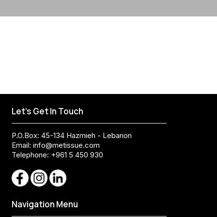
Let's Get In Touch
P.O.Box: 45-134 Hazmieh - Lebanon
Email:
info@metissue.com
Telephone: +961 5 450 930
Navigation Menu