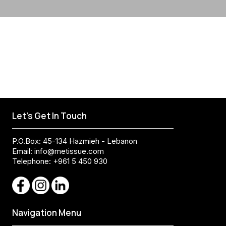
Let's Get In Touch
P.O.Box: 45-134 Hazmieh - Lebanon
Email:
info@metissue.com
Telephone: +961 5 450 930
Navigation Menu