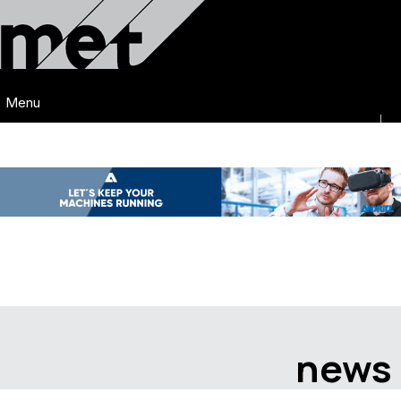
Menu
news