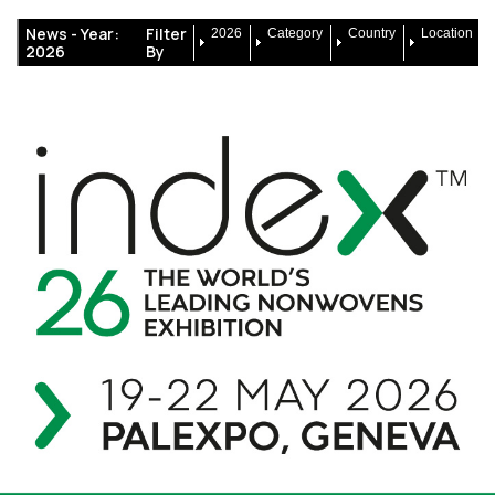
News -
Year:
Filter
2026
Category
Country
Location
2026
By