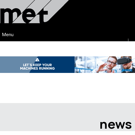
Menu
news