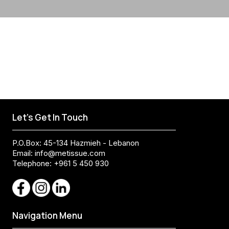
Let's Get In Touch
P.O.Box: 45-134 Hazmieh - Lebanon
Email:
info@metissue.com
Telephone: +961 5 450 930
Navigation Menu