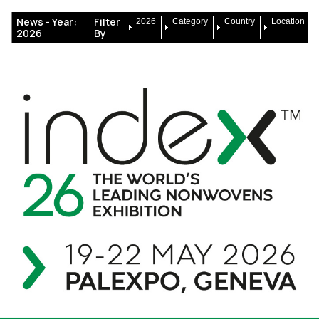
News -
Year:
Filter
2026
Category
Country
Location
2026
By