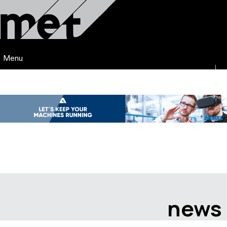
Menu
news