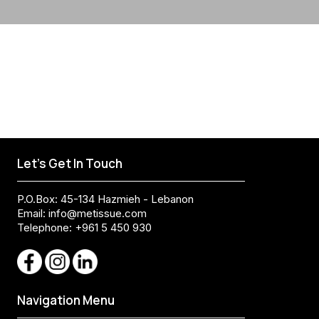
Let's Get In Touch
P.O.Box: 45-134 Hazmieh - Lebanon
Email:
info@metissue.com
Telephone: +961 5 450 930
Navigation Menu