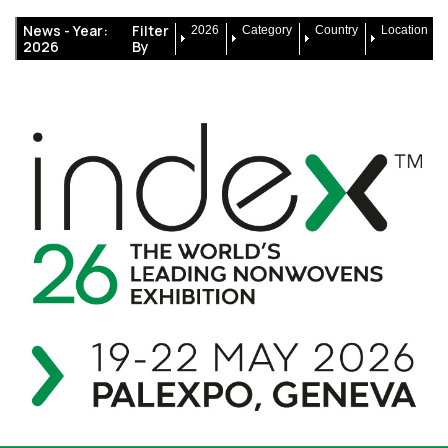
News -
Year:
Filter
2026
Category
Country
Location
2026
By