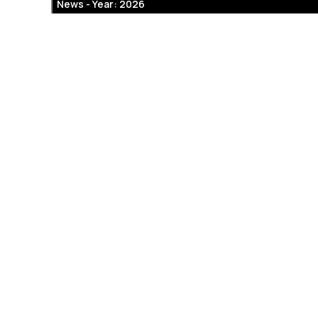
News -
Year: 2026