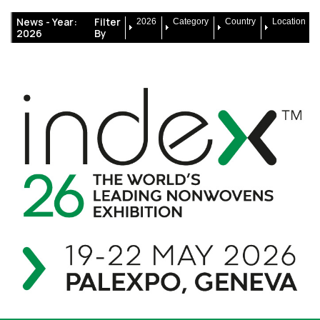
News -
Year:
Filter
2026
Category
Country
Location
2026
By