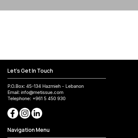
Let's Get In Touch
P.O.Box: 45-134 Hazmieh - Lebanon
Email:
info@metissue.com
Telephone: +961 5 450 930
Navigation Menu