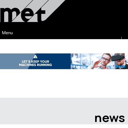
Menu
news